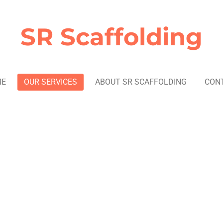
SR Scaffolding
ME
OUR SERVICES
ABOUT SR SCAFFOLDING
CON