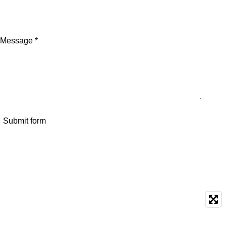
Message *
Submit form