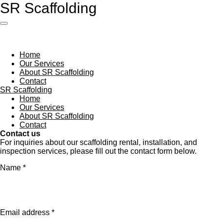
SR Scaffolding
Skip
to
main
content
Home
Our Services
About SR Scaffolding
Contact
SR Scaffolding
Home
Our Services
About SR Scaffolding
Contact
Contact us
For inquiries about our scaffolding rental, installation, and
inspection services, please fill out the contact form below.
Name *
Email address *