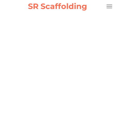
SR Scaffolding
Skip
to
main
content