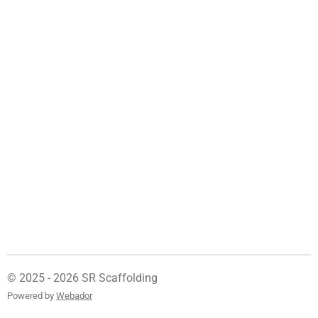
© 2025 - 2026 SR Scaffolding
Powered by
Webador